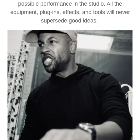
possible performance in the studio. All the
equipment, plug-ins, effects, and tools will never
supersede good ideas.