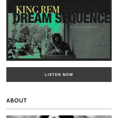
LISTEN NOW
ABOUT