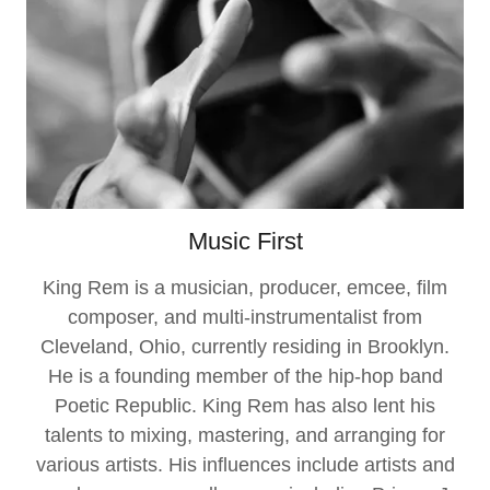
Music First
King Rem is a musician, producer, emcee, film
composer, and multi-instrumentalist from
Cleveland, Ohio, currently residing in Brooklyn.
He is a founding member of the hip-hop band
Poetic Republic. King Rem has also lent his
talents to mixing, mastering, and arranging for
various artists. His influences include artists and