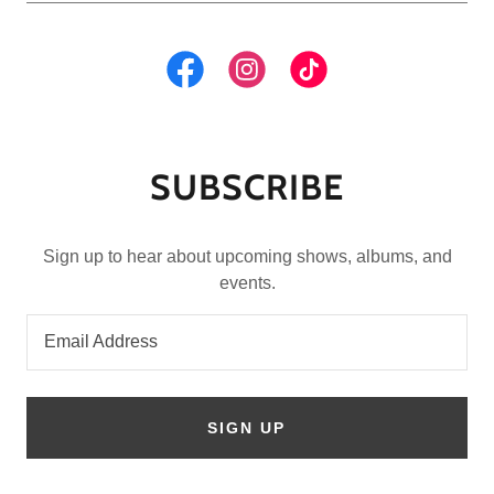
SUBSCRIBE
Sign up to hear about upcoming shows, albums, and
events.
Email Address
SIGN UP