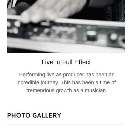
Live In Full Effect
Performing live as producer has been an
incredible journey. This has been a time of
tremendous growth as a musician
PHOTO GALLERY