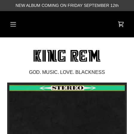
NEW ALBUM COMING ON FRIDAY SEPTEMBER 12th
GOD. MUSIC. LOVE. BLACKNESS