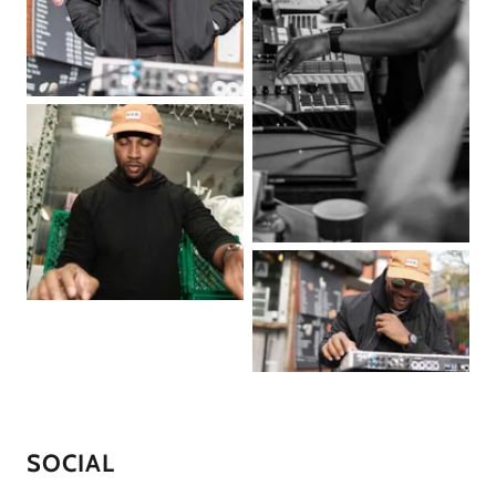
SOCIAL