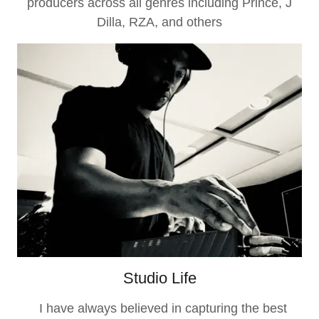
producers across all genres including Prince, J
Dilla, RZA, and others
Studio Life
I have always believed in capturing the best